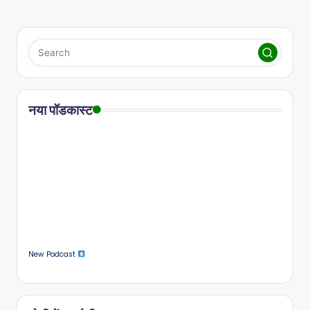
नया पॉडकास्ट
New Podcast