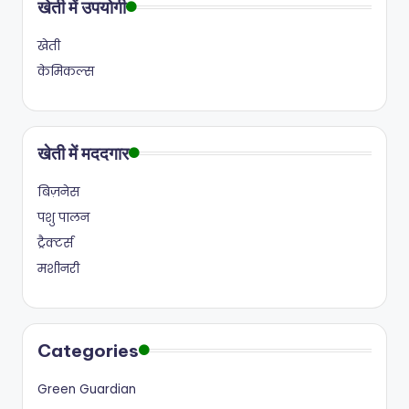
खेती में उपयोगी
खेती
केमिकल्स
खेती में मददगार
बिज़नेस
पशु पालन
ट्रैक्टर्स
मशीनरी
Categories
Green Guardian