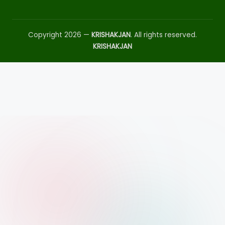
Copyright 2026 —
KRISHAKJAN
. All rights reserved.
KRISHAKJAN