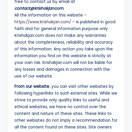
free to contact us by email at
A
contact@krishakjancom
.
N
All the information on this website –
https://www.krishakjan.com/
– is published in good
faith and for general information purpose only.
Krishakjan.com does not make any warranties
about the completeness, reliability and accuracy
of this information. Any action you take upon the
information you find on this website is strictly at
your own risk. Krishakjan.com will not be liable for
any losses and damages in connection with the
use of our website.
From our website
, you can visit other websites by
following hyperlinks to such external sites. While we
strive to provide only quality links to useful and
ethical websites, we have no control over the
content and nature of these sites. These links to
other websites do not imply a recommendation for
all the content found on these sites. Site owners