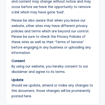
and content may change without notice and may
occur before we have the opportunity to remove
a link which may have gone ‘bad’.
Please be also aware that when you leave our
website, other sites may have different privacy
policies and terms which are beyond our control.
Please be sure to check the Privacy Policies of
these sites as well as their “Terms of Service”
before engaging in any business or uploading any
information.
Consent
By using our website, you hereby consent to our
disclaimer and agree to its terms.
Update
Should we update, amend or make any changes to
this document, those changes will be prominently
posted here.