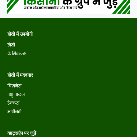
खेती में उपयोगी
खेती
केमिकल्स
खेती में मददगार
बिज़नेस
पशु पालन
ट्रैक्टर्स
मशीनरी
व्हाट्सऐप पर जुड़ें