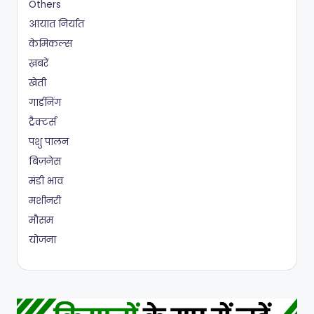
Others
आयात निर्यात
केमिकल्स
ख़बरें
खेती
गार्डनिंग
ट्रैक्टर्स
पशु पालन
बिज़नेस
मंडी भाव
मशीनरी
मौसम
योजना