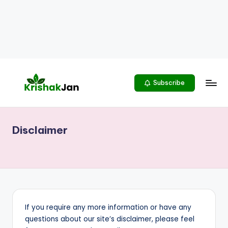
Subscribe
K
भारतीय
किसानों
R
को
Disclaimer
I
समर्पित
S
H
A
K
If you require any more information or have any
J
questions about our site’s disclaimer, please feel